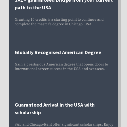
path to the USA
Granting 10 credits is a
starting point to continue and
complete the master’s degree in Chicago, USA.
Globally Recognised American Degree
Gain a prestigious American degree that opens doors to
international career success in the USA and overseas.
Guaranteed Arrival in the USA with
scholarship
SAL and Chicago-Kent offer significant scholarships. Enjoy