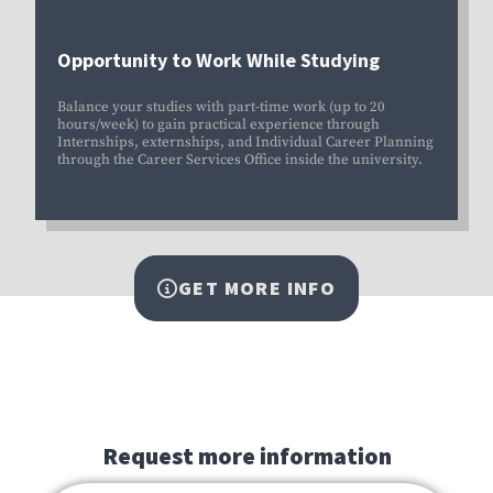
Opportunity to Work While Studying
Balance your studies with part-time work (up to 20
hours/week) to gain practical experience through
Internships, externships, and
Individual Career Planning
through the Career Services Office inside the university
.
GET MORE INFO
Request more information