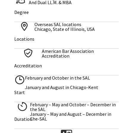
And Dual LL.M. & MBA
Degree
Overseas SAL locations
Chicago, State of Illinois, USA
Locations
American Bar Association
Accreditation
Accreditation
February and October in the SAL
January and August in Chicago-Kent
Start
February – May and October – December in
the SAL
January – May and August – December in
Che-SAL
Duration