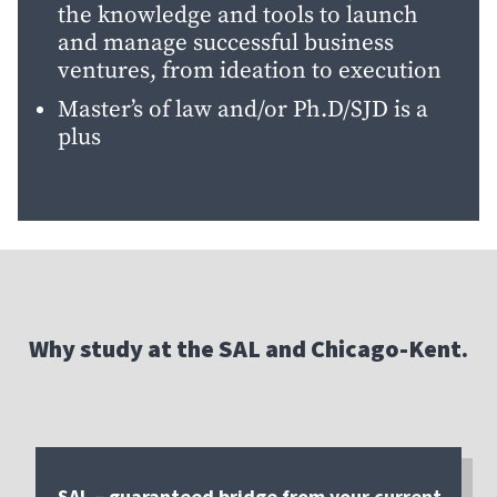
the knowledge and tools to launch
and manage successful business
ventures, from ideation to execution
Master’s of law and/or Ph.D/SJD is a
plus
Why study at the SAL and Chicago-Kent.
SAL – guaranteed bridge from your current