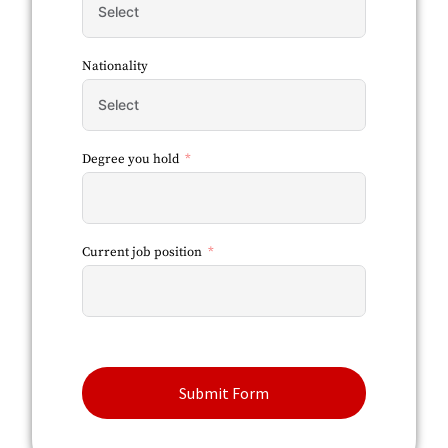
Nationality
Degree you hold
Current job position
Submit Form