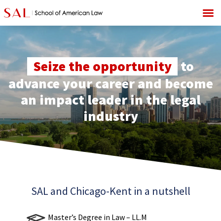
Seize the opportunity
to
advance your career and become
an impact leader in the legal
industry
SAL and Chicago-Kent in a nutshell
Master’s Degree in Law – LL.M