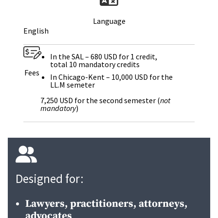
Language
English
In the SAL – 680 USD for 1 credit,
total 10 mandatory credits
Fees
In Chicago-Kent – 10,000 USD for the
LL.M semeter
7,250 USD for the second semester (
not
mandatory
)
Designed for:
Lawyers, practitioners, attorneys,
advocates