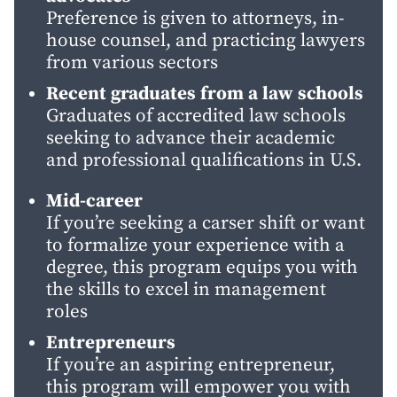
Preference is given to attorneys, in-
house counsel, and practicing lawyers
from various sectors
Recent graduates from a law schools
Graduates of accredited law schools
seeking to advance their academic
and professional qualifications in U.S.
Mid-career
If you’re seeking a carser shift or want
to formalize your experience with a
degree, this program equips you with
the skills to excel in management
roles
Entrepreneurs
If you’re an aspiring entrepreneur,
this program will empower you with