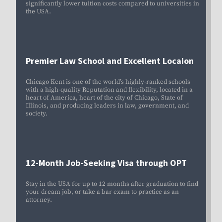
significantly lower tuition costs compared to universities in
the USA.
Premier Law School and Excellent Locaion
Chicago Kent is one of the world’s highly-ranked schools
with a high-quality Reputation and flexibility, located in a
heart of America, heart of the city of Chicago, State of
Illinois, and producing leaders in law, government, and
society.
12-Month Job-Seeking Visa through OPT
Stay in the USA for up to 12 months after graduation to find
your dream job, or take a bar exam to practice as an
attorney.