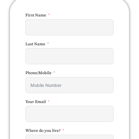
First Name
Last Name
Phone/Mobile
Your Email
Where do you live?