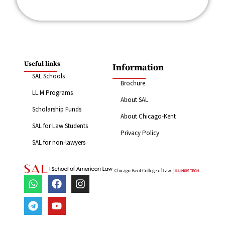
Useful links
Information
SAL Schools
Brochure
LL.M Programs
About SAL
Scholarship Funds
About Chicago-Kent
SAL for Law Students
Privacy Policy
SAL for non-lawyers