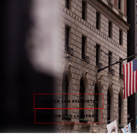
SAL FOR LAW STUDENTS
SAL FOR NON-LAWYERS