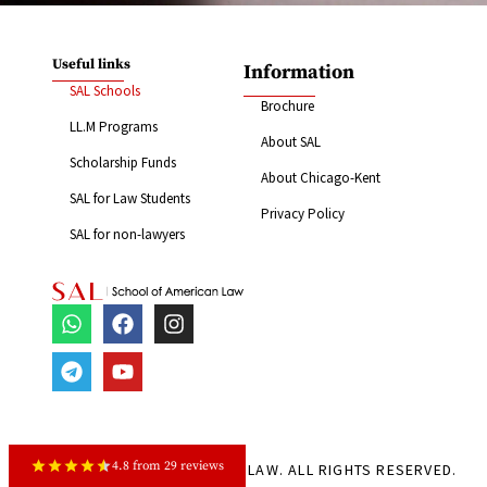
Useful links
Information
SAL Schools
Brochure
LL.M Programs
About SAL
Scholarship Funds
About Chicago-Kent
SAL for Law Students
Privacy Policy
SAL for non-lawyers
4.8 from 29 reviews
© 2024 SCHOOL OF AMERICAN LAW. ALL RIGHTS RESERVED.