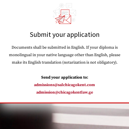
Submit your application
Documents shall be submitted in English. If your diploma is
monolingual in your native language other than English, please
make its English translation (notarization is not obligatory).
Send your application to:
admissions@salchicagokent.com
admission@chicagokentlaw.ge