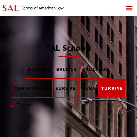
SAL Schools
BALKANS
BALTICS
CAUCASUS
CENTRAL ASIA
EUROPE
MENA
TURKIYE
Turkiye