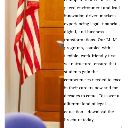
paced environment and lead
innovation-driven markets
experiencing legal, financial,
digital, and business
transformations. Our LL.M
programs, coupled with a
flexible, work-friendly first-
year structure, ensure that
students gain the
competencies needed to excel
in their careers now and for
decades to come. Discover a
different kind of legal
education – download the
brochure today.