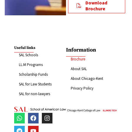
Download
Brochure
Useful links
Information
SAL Schools
Brochure
LL.M Programs
About SAL
Scholarship Funds
About Chicago-Kent
SAL for Law Students
Privacy Policy
SAL for non-lawyers