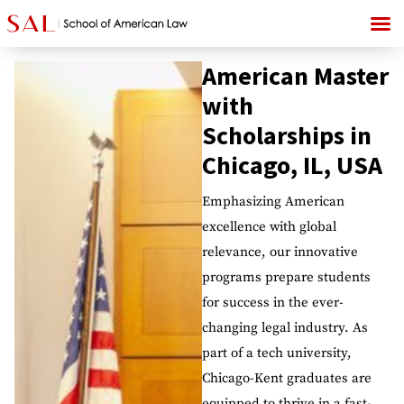
American Master
with
Scholarships in
Chicago, IL, USA
Emphasizing American
excellence with global
relevance, our innovative
programs prepare students
for success in the ever-
changing legal industry. As
part of a tech university,
Chicago-Kent graduates are
equipped to thrive in a fast-