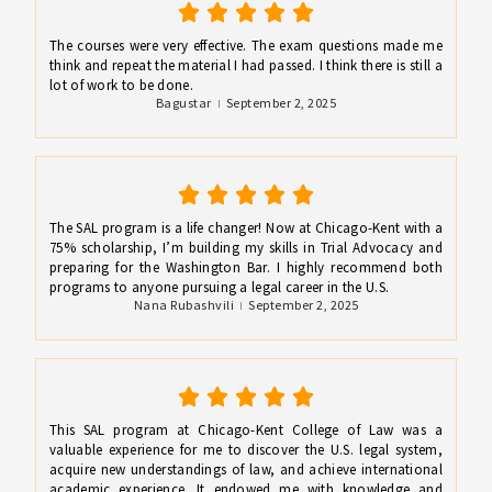
The courses were very effective. The exam questions made me
think and repeat the material I had passed. I think there is still a
lot of work to be done.
Bagustar
September 2, 2025
The SAL program is a life changer! Now at Chicago-Kent with a
75% scholarship, I’m building my skills in Trial Advocacy and
preparing for the Washington Bar. I highly recommend both
programs to anyone pursuing a legal career in the U.S.
Nana Rubashvili
September 2, 2025
This SAL program at Chicago-Kent College of Law was a
valuable experience for me to discover the U.S. legal system,
acquire new understandings of law, and achieve international
academic experience. It endowed me with knowledge and