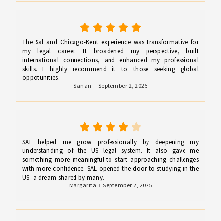
The Sal and Chicago-Kent experience was transformative for
my legal career. It broadened my perspective, built
international connections, and enhanced my professional
skills. I highly recommend it to those seeking global
oppotunities.
Sanan
September 2, 2025
SAL helped me grow professionally by deepening my
understanding of the US legal system. It also gave me
something more meaningful-to start approaching challenges
with more confidence. SAL opened the door to studying in the
US- a dream shared by many.
Margarita
September 2, 2025