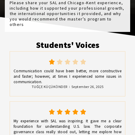
Please share your SAL and Chicago-Kent experience,
including how it supported your professional growth,
the international opportunities it provided, and why
you would recommend the master’s program to
others
Students' Voices
Communication could have been better, more constructive
and faster; however, at times I experienced some issues in
communication.
TUĞÇE KÜÇÜKÖNDER
September 26, 2025
My experience with SAL was inspiring. It gave me a clear
foundation for understanding U.S. law. The corporate
governance class really stood out, letting me explore how