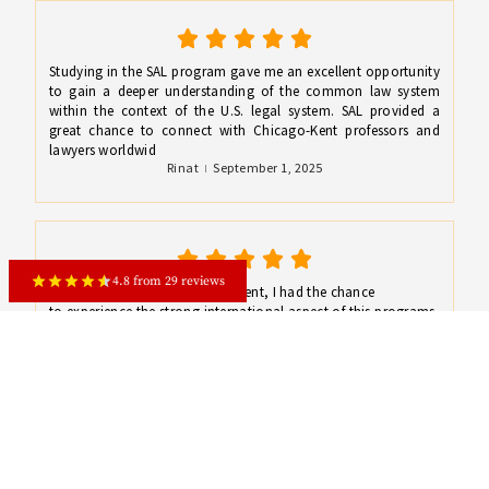
Studying in the SAL program gave me an excellent opportunity
to gain a deeper understanding of the common law system
within the context of the U.S. legal system. SAL provided a
great chance to connect with Chicago-Kent professors and
lawyers worldwid
Rinat
September 1, 2025
4.8 from 29 reviews
As a SAL and Chicago Kent student, I had the chance
to experience the strong international aspect of this programs,
its high standard of teaching, to improve my legal writing and
legal reasoning skills and deepen my knowledge in US law.
Isida
September 1, 2025