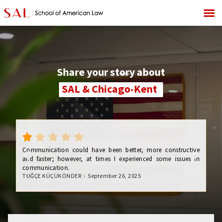
Share your story about
SAL & Chicago-Kent
My
fo
gov
Communication could have been better, more constructive
dif
and faster; however, at times I experienced some issues in
stu
communication.
re
TUĞÇE KÜÇÜKÖNDER
September 26, 2025
re
exp
Nik