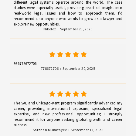
different legal systems operate around the world. The case
studies were especially useful, providing practical insight into
real-world legal issues and how to approach them. I’d
recommend it to anyone who wants to grow as a lawyer and
explore new opportunities.
Nikoloz
September 23, 2025
996778672706
778672706
September 20, 2025
The SAL and Chicago-Kent program significantly advanced my
career, providing international exposure, specialized legal
expertise, and new professional opportunities; I strongly
recommend it for anyone seeking global growth and career
success
Satzhan Mukatayev
September 11, 2025