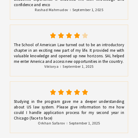
confidence and enco
Rashad Mahmudov
September 1, 2025
The School of American Law turned out to be an introductory
chapter in an exciting new part of my life. It provided me with
valuable knowledge and opened up new horizons. SAL helped
me enter America and access new opportunities in the country.
Viktorya
September 1, 2025
Studying in the program gave me a deeper understanding
about US law system. Please give information to me how
could I handle application process for my second year in
Chicago (face to face)
Orkhan Safarov
September 1, 2025