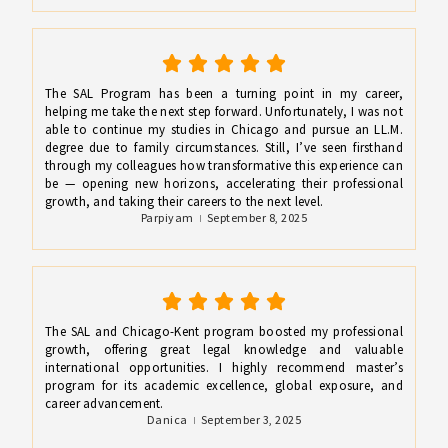
The SAL Program has been a turning point in my career,
helping me take the next step forward. Unfortunately, I was not
able to continue my studies in Chicago and pursue an LL.M.
degree due to family circumstances. Still, I’ve seen firsthand
through my colleagues how transformative this experience can
be — opening new horizons, accelerating their professional
growth, and taking their careers to the next level.
Parpiyam
September 8, 2025
The SAL and Chicago-Kent program boosted my professional
growth, offering great legal knowledge and valuable
international opportunities. I highly recommend master’s
program for its academic excellence, global exposure, and
career advancement.
Danica
September 3, 2025