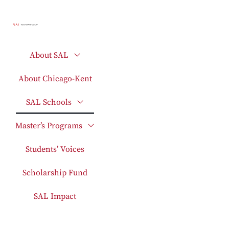
About SAL
About Chicago-Kent
SAL Schools
Master’s Programs
Students’ Voices
Scholarship Fund
SAL Impact