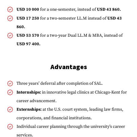
USD 10 000
for a one-semester, instead of
USD 43 860.
USD 17 250
for a two-semester LL.M instead of
USD 43
860.
USD 53 570
for a two-year Dual LL.M & MBA, instead of
USD 97 400.
Advantages
Three years’ deferral after completion of SAL.
Internships:
in innovative legal clinics at Chicago-Kent for
career advancement.
Externships:
at the U.S. court system, leading law firms,
corporations, and financial institutions.
Individual career planning through the university’s career
services.