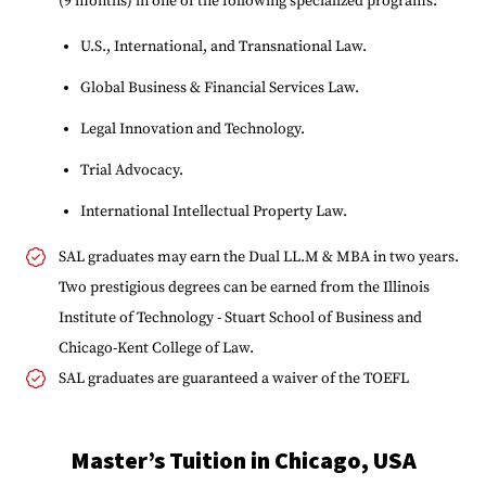
(9 months) in one of the following specialized programs:
U.S., International, and Transnational Law.
Global Business & Financial Services Law.
Legal Innovation and Technology.
Trial Advocacy.
International Intellectual Property Law.
SAL graduates may earn the Dual LL.M & MBA in two years.
Two prestigious degrees can be earned from the Illinois
Institute of Technology - Stuart School of Business and
Chicago-Kent College of Law.
SAL graduates are guaranteed a waiver of the TOEFL
Master’s Tuition in Chicago, USA