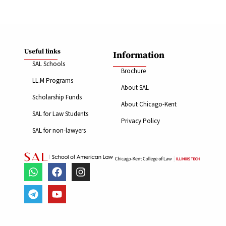
Useful links
Information
SAL Schools
Brochure
LL.M Programs
About SAL
Scholarship Funds
About Chicago-Kent
SAL for Law Students
Privacy Policy
SAL for non-lawyers