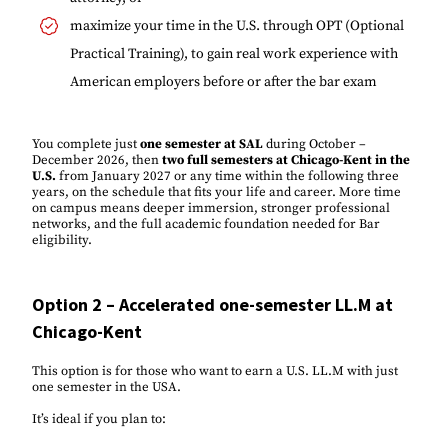
maximize your time in the U.S. through OPT (Optional
Practical Training), to gain real work experience with
American employers before or after the bar exam
You complete just
one semester at SAL
during October –
December 2026, then
two full semesters at Chicago-Kent in the
U.S.
from January 2027 or any time within the following three
years, on the schedule that fits your life and career. More time
on campus means deeper immersion, stronger professional
networks, and the full academic foundation needed for Bar
eligibility.
Option 2 – Accelerated one-semester LL.M at
Chicago-Kent
This option is for those who want to earn a U.S. LL.M with just
one semester in the USA.
It’s ideal if you plan to: