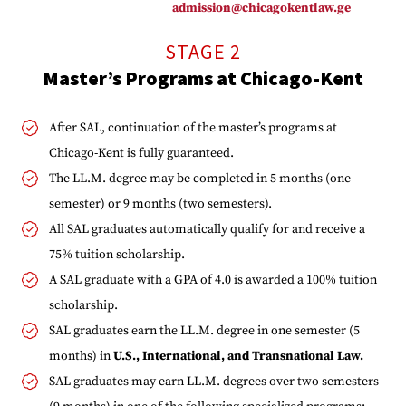
admission@chicagokentlaw.ge
STAGE 2
Master’s Programs at Chicago-Kent
After SAL, continuation of the master’s programs at
Chicago-Kent is fully guaranteed.
The LL.M. degree may be completed in 5 months (one
semester) or 9 months (two semesters).
All SAL graduates automatically qualify for and receive a
75% tuition scholarship.
A SAL graduate with a GPA of 4.0 is awarded a 100% tuition
scholarship.
SAL graduates earn the LL.M. degree in one semester (5
months) in
U.S., International, and Transnational Law.
SAL graduates may earn LL.M. degrees over two semesters