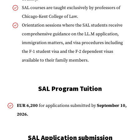
SAL courses are taught exclusively by professors of
Chicago-Kent College of Law.
Orientation sessions where the SAL students receive
comprehensive guidance on the LL.M application,
immigration matters, and visa procedures including
the F-1 student visa and the F-2 dependent visas
available to their family members.
SAL Program Tuition
EUR 6,200
for applications submitted by
September 10,
2026.
SAL Application submission