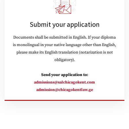
Submit your application
Documents shall be submitted in English. If your diploma
is monolingual in your native language other than English,
please make its English translation (notarization is not
obligatory).
Send your application to:
admissions@salchicagokent.com
admission@chicagokentlaw.ge