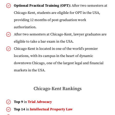
Optional Practical Training (OPT):
After two semesters at
Chicago-Kent, students are eligible for OPT in the USA,
providing 12 months of post-graduation work
authorization.
After two semesters at Chicago-Kent, lawyer graduates are
eligible to take a bar exam in the USA.
Chicago-Kent is located in one of the world’s premier
locations, with its campus in the heart of dynamic
downtown Chicago, one of the largest legal and financial
markets in the USA.
Chicago-Kent Rankings
Top 9
in
Trial Advocacy
Top 14
in
Intellectual Property Law