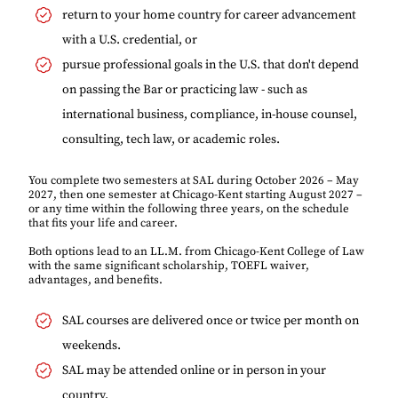
return to your home country for career advancement
with a U.S. credential, or
pursue professional goals in the U.S. that don't depend
on passing the Bar or practicing law - such as
international business, compliance, in-house counsel,
consulting, tech law, or academic roles.
You complete two semesters at SAL during October 2026 – May
2027, then one semester at Chicago-Kent starting August 2027 –
or any time within the following three years, on the schedule
that fits your life and career.
Both options lead to an LL.M. from Chicago-Kent College of Law
with the same significant scholarship, TOEFL waiver,
advantages, and benefits.
SAL courses are delivered once or twice per month on
weekends.
SAL may be attended online or in person in your
country.