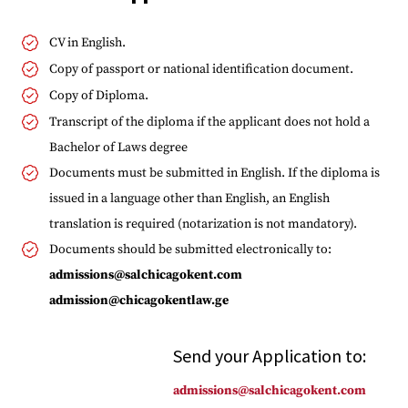
CV in English.
Copy of passport or national identification document.
Copy of Diploma.
Transcript of the diploma if the applicant does not hold a
Bachelor of Laws degree
Documents must be submitted in English. If the diploma is
issued in a language other than English, an English
translation is required (notarization is not mandatory).
Documents should be submitted electronically to:
admissions@salchicagokent.com
admission@chicagokentlaw.ge
Send your Application to:
admissions@salchicagokent.com