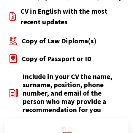
CV in English with the most
recent updates
Copy of Law Diploma(s)
Copy of Passport or ID
Include in your CV the name,
surname, position, phone
number, and email of the
person who may provide a
recommendation for you