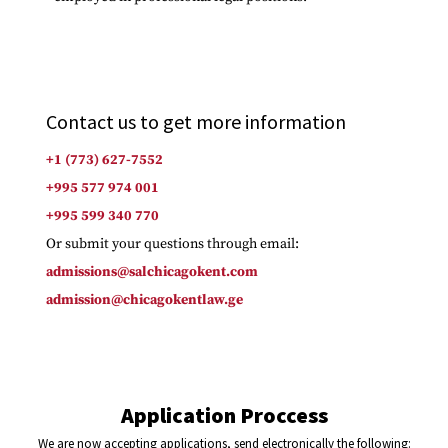
Contact us to get more information
+1 (773) 627-7552
+995 577 974 001
+995 599 340 770
Or submit your questions through email:
admissions@salchicagokent.com
admission@chicagokentlaw.ge
Application Proccess
We are now accepting applications, send electronically the following: