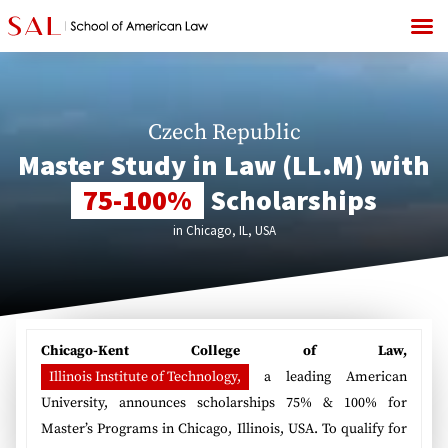
Czech Republic
Master Study in Law (LL.M) with
75-100%
Scholarships
in Chicago, IL, USA
Chicago-Kent College of Law,
Illinois Institute of Technology,
a leading American
University, announces scholarships 75% & 100% for
Master’s Programs in Chicago, Illinois, USA. To qualify for