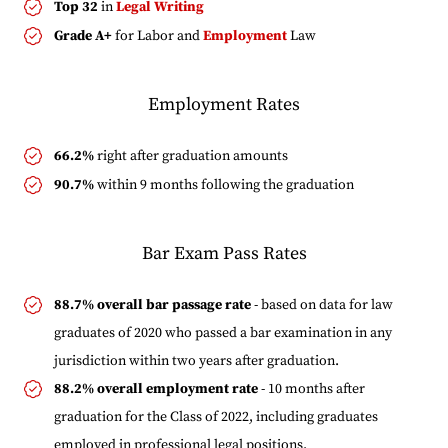
Top 32
in
Legal Writing
Grade A+
for Labor and
Employment
Law
Employment Rates
66.2%
right after graduation amounts
90.7%
within 9 months following the graduation
Bar Exam Pass Rates
88.7% overall bar passage rate
- based on data for law
graduates of 2020 who passed a bar examination in any
jurisdiction within two years after graduation.
88.2% overall employment rate
- 10 months after
graduation for the Class of 2022, including graduates
employed in professional legal positions.