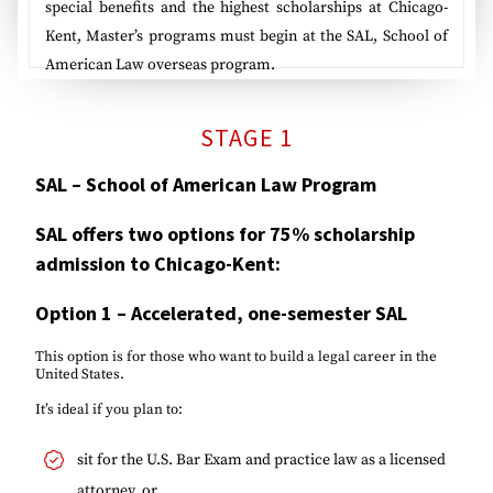
special benefits and the highest scholarships at Chicago-
Kent, Master’s programs must begin at the SAL, School of
American Law overseas program.
STAGE 1
SAL – School of American Law Program
SAL offers two options for 75% scholarship
admission to Chicago-Kent:
Option 1
–
Accelerated, one-semester SAL
This option is for those who want to build a legal career in the
United States.
It’s ideal if you plan to:
sit for the U.S. Bar Exam and practice law as a licensed
attorney, or