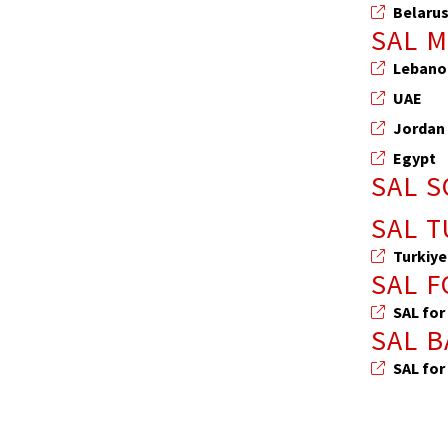
Belaru
SAL 
Lebano
UAE
Jordan
Egypt
SAL 
SAL T
Turkiye
SAL 
SAL for
SAL 
SAL for