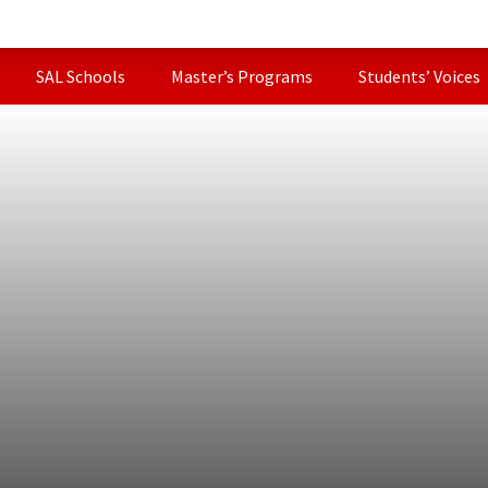
t
SAL Schools
Master’s Programs
Students’ Voices