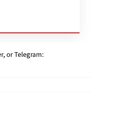
er, or Telegram: