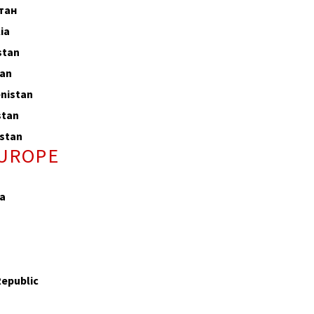
тан
ia
stan
tan
nistan
stan
stan
EUROPE
a
Republic