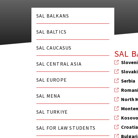
SAL BALKANS
SAL BALTICS
SAL CAUCASUS
SAL 
Sloven
SAL CENTRAL ASIA
Slovak
SAL EUROPE
Serbia
Roman
SAL MENA
North 
Monten
SAL TURKIYE
Kosov
Croati
SAL FOR LAW STUDENTS
Bulgari