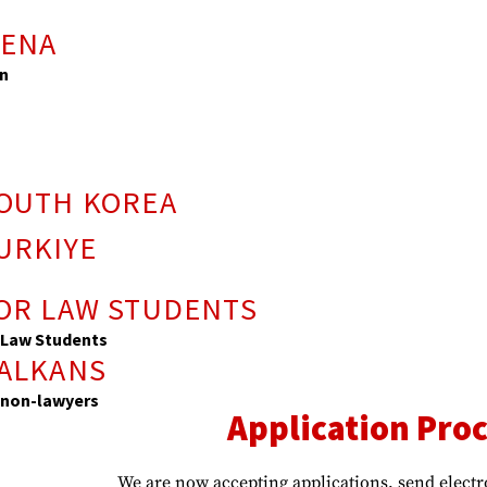
s
MENA
n
SOUTH KOREA
URKIYE
FOR LAW STUDENTS
 Law Students
BALKANS
 non-lawyers
Application Proc
We are now accepting applications, send electr