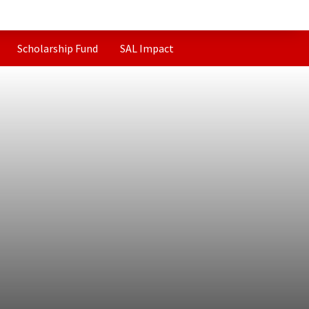
Scholarship Fund
SAL Impact