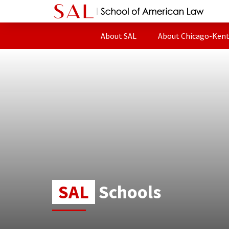
About SAL
About Chicago-Ken
SAL
Schools