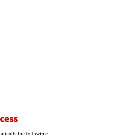
cess
onically the following: