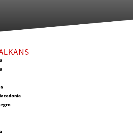
BALKANS
ia
ia
ia
Macedonia
egro
o
a
a