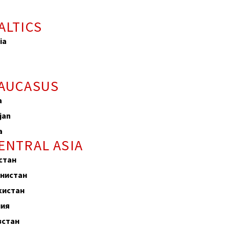
ALTICS
ia
a
CAUCASUS
a
jan
a
ENTRAL ASIA
стан
нистан
кистан
лия
зстан