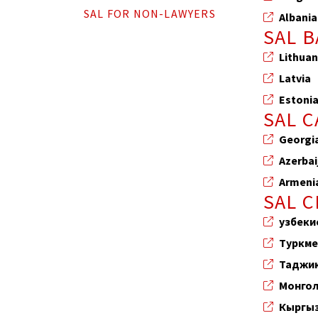
SAL FOR NON-LAWYERS
Albania
SAL B
Lithuan
Latvia
Estoni
SAL 
Georgi
Azerbai
Armeni
SAL C
узбеки
Туркме
Таджи
Монго
Кыргы