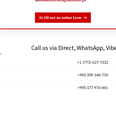
admission@chicagokentlaw.ge
Or fill out an online form
Call us via Direct, WhatsApp, Vib
+1 (773) 627-7522
+995 599 340-770
+995 577 974-001