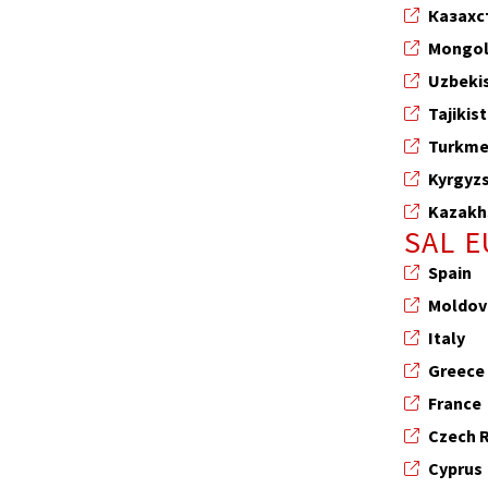
Казахс
Mongol
Uzbeki
Tajikis
Turkme
Kyrgyz
Kazakh
SAL 
Spain
Moldov
Italy
Greece
France
Czech 
Cyprus