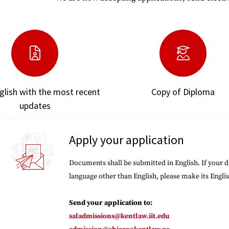
nglish with the most recent
Copy of Diploma
updates
Apply your application
Documents shall be submitted in English. If your 
language other than English, please make its Englis
Send your application to:
saladmissions@kentlaw.iit.edu