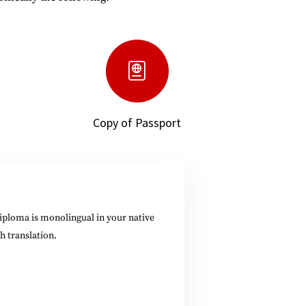
Copy of Passport
diploma is monolingual in your native
h translation.